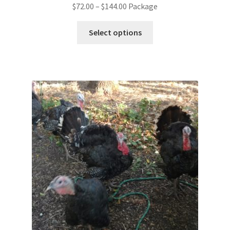
$
72.00
–
$
144.00
Package
Select options