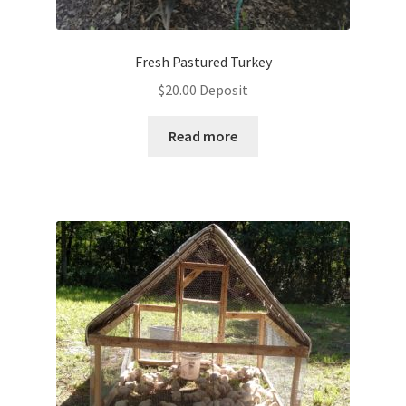
Fresh Pastured Turkey
$
20.00
Deposit
Read more