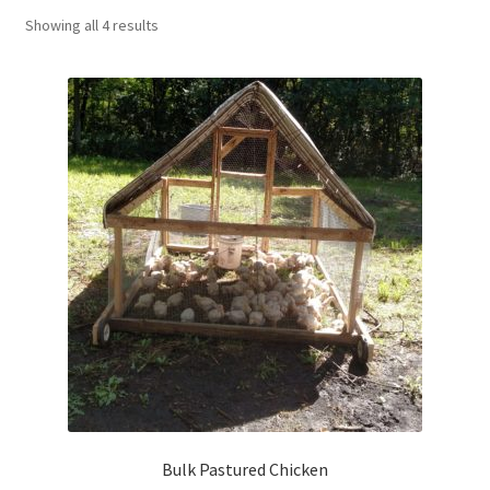
Showing all 4 results
Targeted Grazing: Sheep
Contact Us
Bulk Pastured Chicken