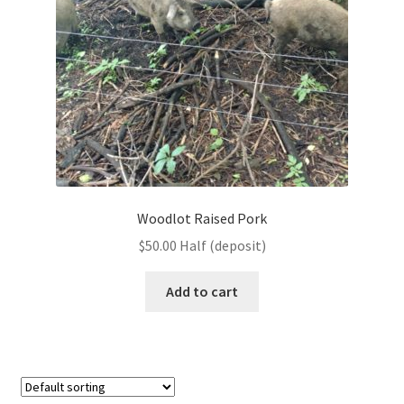
Woodlot Raised Pork
$
50.00
Half (deposit)
Add to cart