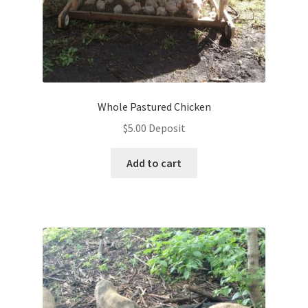
Whole Pastured Chicken
$
5.00
Deposit
Add to cart