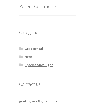
Recent Comments
Categories
Goat Rental
News
Species Spot light
Contact us
goettlgrove@gmail.com