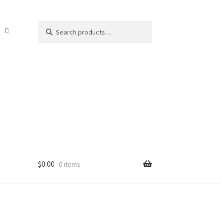
Search
Search
for:
$
0.00
0 items