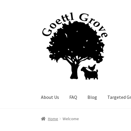
Skip
Skip
to
to
navigation
content
About Us
FAQ
Blog
Targeted Gr
Home
Welcome