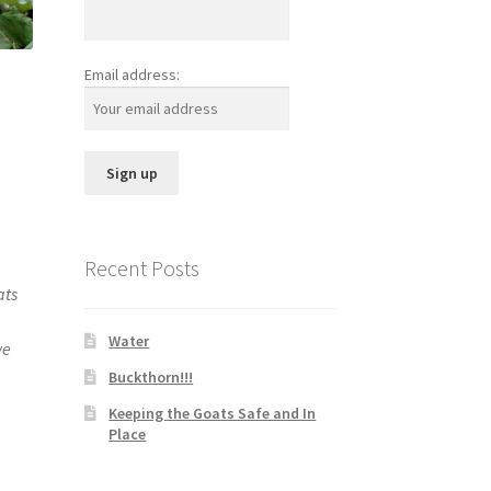
Email address:
Recent Posts
ats
Water
we
Buckthorn!!!
Keeping the Goats Safe and In
Place