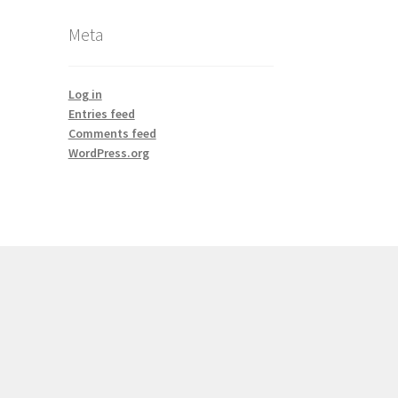
Meta
Log in
Entries feed
Comments feed
WordPress.org