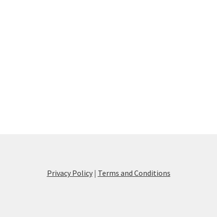
Privacy Policy
|
Terms and Conditions