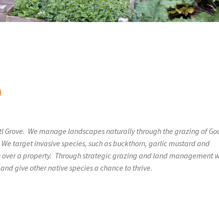
tl Grove. We manage landscapes naturally through the grazing of Go
 We target invasive species, such as buckthorn, garlic mustard and
n over a property. Through strategic grazing and land management 
and give other native species a chance to thrive.