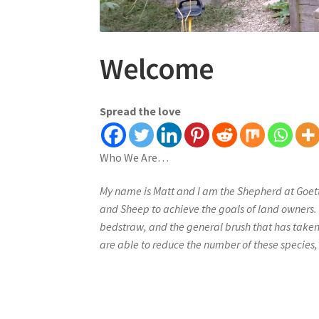
Welcome
Spread the love
Who We Are…
My name is Matt and I am the Shepherd at Goet
and Sheep to achieve the goals of land owners.
bedstraw, and the general brush that has take
are able to reduce the number of these species, 