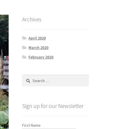
Archives
April 2020
March 2020
February 2020
Search
for:
Sign up for our Newsletter
First Name