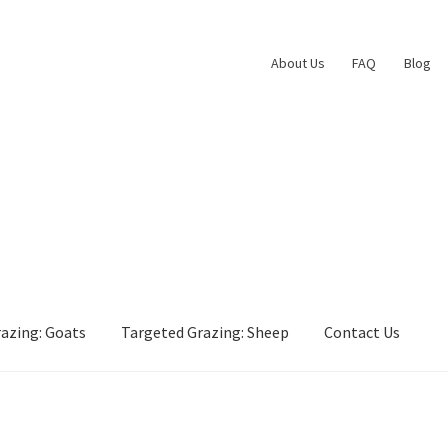
About Us
FAQ
Blog
azing: Goats
Targeted Grazing: Sheep
Contact Us